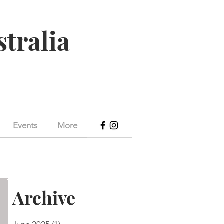
stralia
Events
More
Archive