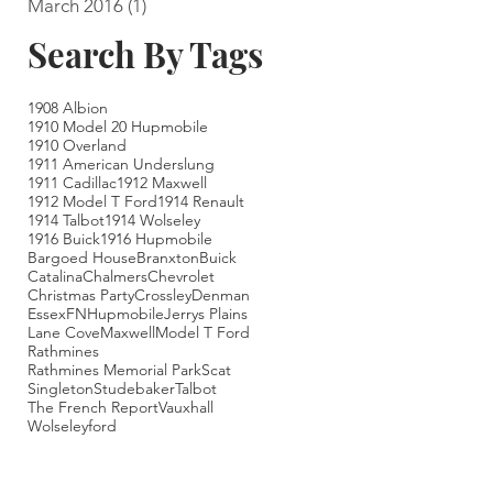
March 2016
(1)
1 post
Search By Tags
1908 Albion
1910 Model 20 Hupmobile
1910 Overland
1911 American Underslung
1911 Cadillac
1912 Maxwell
1912 Model T Ford
1914 Renault
1914 Talbot
1914 Wolseley
1916 Buick
1916 Hupmobile
Bargoed House
Branxton
Buick
Catalina
Chalmers
Chevrolet
Christmas Party
Crossley
Denman
Essex
FN
Hupmobile
Jerrys Plains
Lane Cove
Maxwell
Model T Ford
Rathmines
Rathmines Memorial Park
Scat
Singleton
Studebaker
Talbot
The French Report
Vauxhall
Wolseley
ford