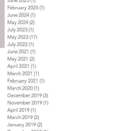
June 2025
(1)
1 post
February 2025
(1)
1 post
June 2024
(1)
1 post
May 2024
(2)
2 posts
July 2023
(1)
1 post
May 2023
(17)
17 posts
July 2022
(1)
1 post
June 2021
(1)
1 post
May 2021
(2)
2 posts
April 2021
(1)
1 post
March 2021
(1)
1 post
February 2021
(1)
1 post
March 2020
(1)
1 post
December 2019
(3)
3 posts
November 2019
(1)
1 post
April 2019
(1)
1 post
March 2019
(2)
2 posts
January 2019
(2)
2 posts