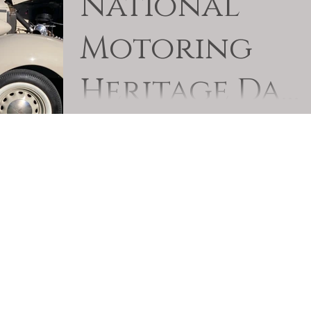
National
Motoring
Heritage Day
2024
Quite a few members of the Club took their
veteran out on National Motoring Heritage Day
either with the event organised by the
Newcastle...