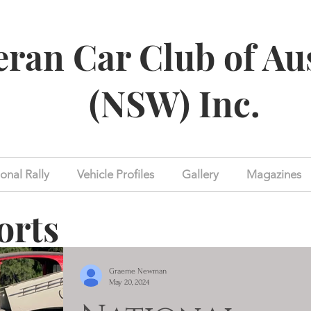
eran Car Club of Au
(NSW) Inc.
onal Rally
Vehicle Profiles
Gallery
Magazines
orts
Graeme Newman
May 20, 2024