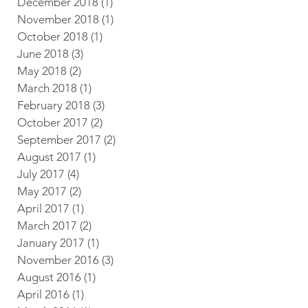
December 2018
(1)
1 post
November 2018
(1)
1 post
October 2018
(1)
1 post
June 2018
(3)
3 posts
May 2018
(2)
2 posts
March 2018
(1)
1 post
February 2018
(3)
3 posts
October 2017
(2)
2 posts
September 2017
(2)
2 posts
August 2017
(1)
1 post
July 2017
(4)
4 posts
May 2017
(2)
2 posts
April 2017
(1)
1 post
March 2017
(2)
2 posts
January 2017
(1)
1 post
November 2016
(3)
3 posts
August 2016
(1)
1 post
April 2016
(1)
1 post