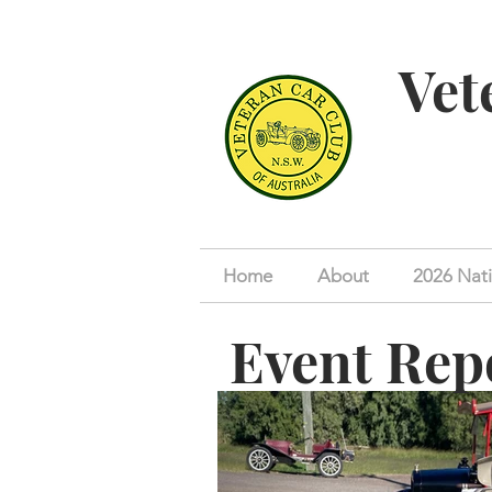
Vet
Home
About
2026 Nati
Event Rep