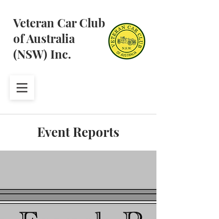
Veteran Car Club
of Australia
(NSW) Inc.
Event Reports