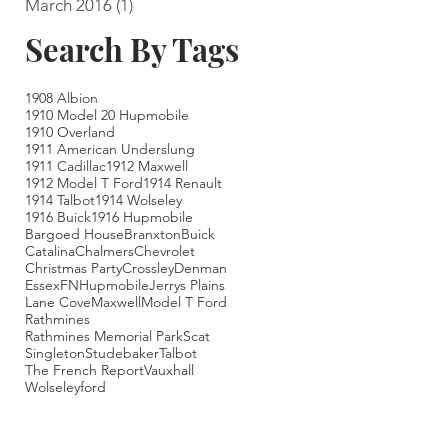
March 2016
(1)
1 post
Search By Tags
1908 Albion
1910 Model 20 Hupmobile
1910 Overland
1911 American Underslung
1911 Cadillac
1912 Maxwell
1912 Model T Ford
1914 Renault
1914 Talbot
1914 Wolseley
1916 Buick
1916 Hupmobile
Bargoed House
Branxton
Buick
Catalina
Chalmers
Chevrolet
Christmas Party
Crossley
Denman
Essex
FN
Hupmobile
Jerrys Plains
Lane Cove
Maxwell
Model T Ford
Rathmines
Rathmines Memorial Park
Scat
Singleton
Studebaker
Talbot
The French Report
Vauxhall
Wolseley
ford