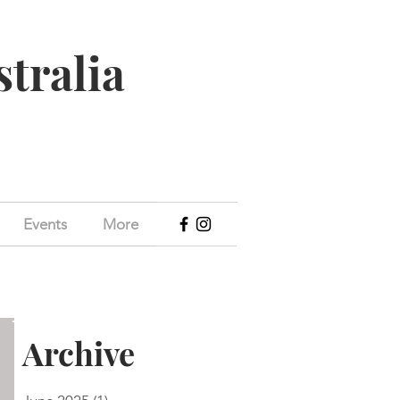
stralia
Events
More
Archive