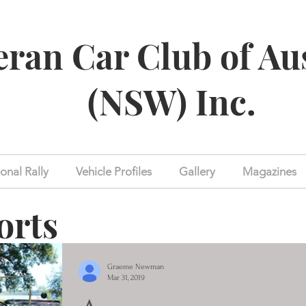
eran Car Club of Au
(NSW) Inc.
onal Rally
Vehicle Profiles
Gallery
Magazines
orts
Graeme Newman
Mar 31, 2019