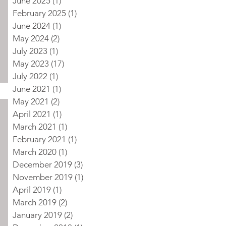
June 2025
(1)
1 post
February 2025
(1)
1 post
June 2024
(1)
1 post
May 2024
(2)
2 posts
July 2023
(1)
1 post
May 2023
(17)
17 posts
July 2022
(1)
1 post
June 2021
(1)
1 post
May 2021
(2)
2 posts
April 2021
(1)
1 post
March 2021
(1)
1 post
February 2021
(1)
1 post
March 2020
(1)
1 post
December 2019
(3)
3 posts
November 2019
(1)
1 post
April 2019
(1)
1 post
March 2019
(2)
2 posts
January 2019
(2)
2 posts