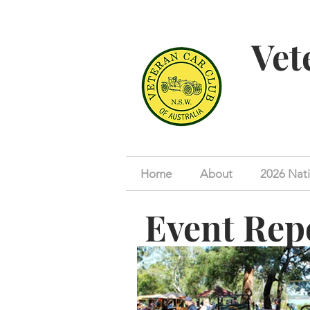
Vet
Home
About
2026 Nati
Event Rep