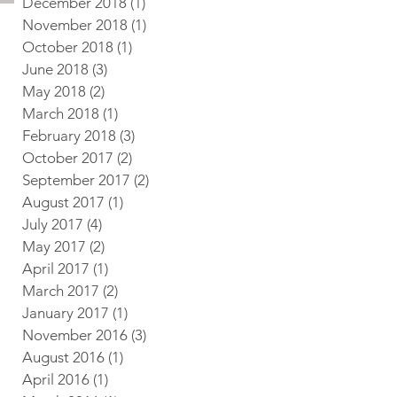
December 2018
(1)
1 post
November 2018
(1)
1 post
October 2018
(1)
1 post
June 2018
(3)
3 posts
May 2018
(2)
2 posts
March 2018
(1)
1 post
February 2018
(3)
3 posts
October 2017
(2)
2 posts
September 2017
(2)
2 posts
August 2017
(1)
1 post
July 2017
(4)
4 posts
May 2017
(2)
2 posts
April 2017
(1)
1 post
March 2017
(2)
2 posts
January 2017
(1)
1 post
November 2016
(3)
3 posts
August 2016
(1)
1 post
April 2016
(1)
1 post