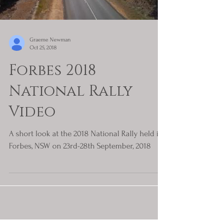
Graeme Newman
Oct 25, 2018
Forbes 2018
National Rally
Video
A short look at the 2018 National Rally held in
Forbes, NSW on 23rd-28th September, 2018