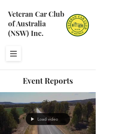
Veteran Car Club
of Australia
(NSW) Inc.
Event Reports
Load video