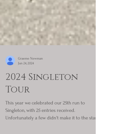
Graeme Newman
Jun 24, 2024
2024 Singleton
Tour
This year we celebrated our 25th run to
Singleton, with 25 entries received.
Unfortunately a few didn't make it to the start