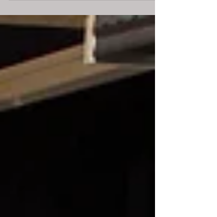
due to...