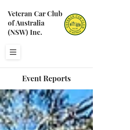
Veteran Car Club
of Australia
(NSW) Inc.
Event Reports