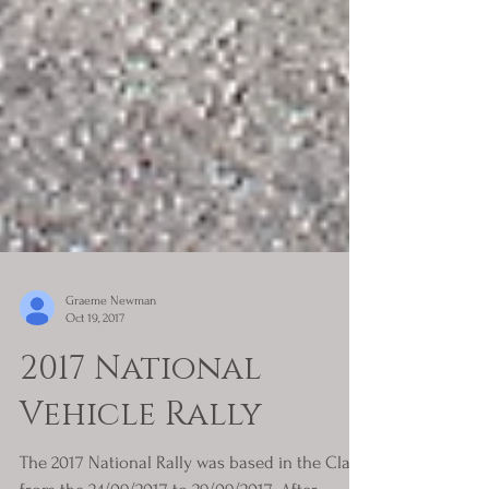
Graeme Newman
Oct 19, 2017
2017 National
Vehicle Rally