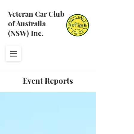
Veteran Car Club
of Australia
(NSW) Inc.
Event Reports