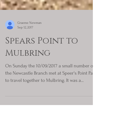
Graeme Newman
Sep 12, 2017
Spears Point to
Mulbring
On Sunday the 10/09/2017 a small number of
the Newcastle Branch met at Speer's Point Park
to travel together to Mulbring. It was a...