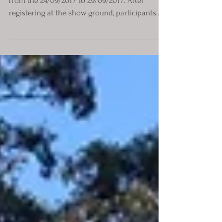
The 2017 National Rally was based in the Clare
from the 24/09/2017 to 29/09/2017. After
registering at the show ground, participants...